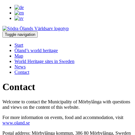
Toggle navigation
Start
Öland’s world heritage
Map
World Heritage sites in Sweden
News
Contact
Contact
Welcome to contact the Municipality of Mörbylånga with questions
and views on the content of this website.
For more information on events, food and accommodation, visit
www.oland.se
Postal address: Mörbylånga kommun, 386 80 Mörbylånga, Sweden