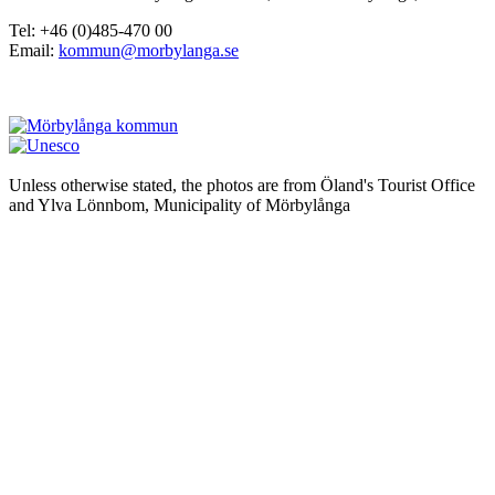
Tel: +46 (0)485-470 00
Email:
kommun@morbylanga.se
Unless otherwise stated, the photos are from Öland's Tourist Office
and Ylva Lönnbom, Municipality of Mörbylånga